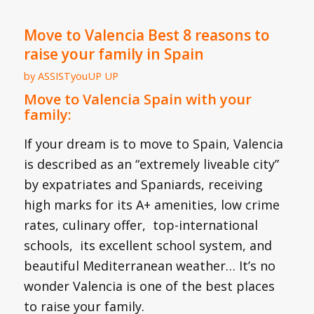
Move to Valencia Best 8 reasons to
raise your family in Spain
by
ASSISTyouUP UP
Move to Valencia Spain with your
family:
If your dream is to move to Spain, Valencia
is described as an “extremely liveable city”
by expatriates and Spaniards, receiving
high marks for its A+ amenities, low crime
rates, culinary offer, top-international
schools, its excellent school system, and
beautiful Mediterranean weather… It’s no
wonder Valencia is one of the best places
to raise your family.