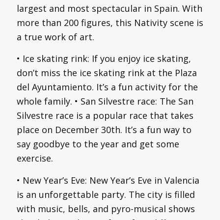
largest and most spectacular in Spain. With
more than 200 figures, this Nativity scene is
a true work of art.
• Ice skating rink: If you enjoy ice skating,
don’t miss the ice skating rink at the Plaza
del Ayuntamiento. It’s a fun activity for the
whole family. • San Silvestre race: The San
Silvestre race is a popular race that takes
place on December 30th. It’s a fun way to
say goodbye to the year and get some
exercise.
• New Year’s Eve: New Year’s Eve in Valencia
is an unforgettable party. The city is filled
with music, bells, and pyro-musical shows