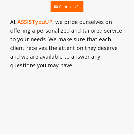
Contact US
At
ASSISTyouUP
, we pride ourselves on
offering a personalized and tailored service
to your needs. We make sure that each
client receives the attention they deserve
and we are available to answer any
questions you may have.