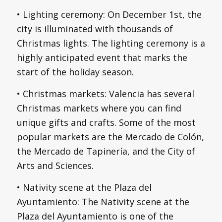
• Lighting ceremony: On December 1st, the
city is illuminated with thousands of
Christmas lights. The lighting ceremony is a
highly anticipated event that marks the
start of the holiday season.
• Christmas markets: Valencia has several
Christmas markets where you can find
unique gifts and crafts. Some of the most
popular markets are the Mercado de Colón,
the Mercado de Tapinería, and the City of
Arts and Sciences.
• Nativity scene at the Plaza del
Ayuntamiento: The Nativity scene at the
Plaza del Ayuntamiento is one of the