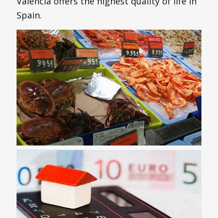
Valencia offers the highest quality of life in
Spain.