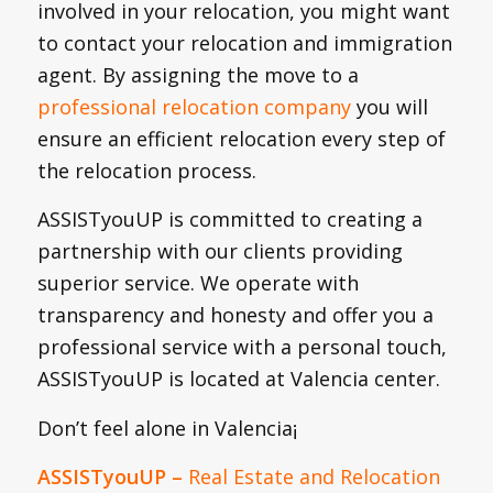
involved in your relocation, you might want
to contact your relocation and immigration
agent. By assigning the move to a
professional relocation company
you will
ensure an efficient relocation every step of
the relocation process.
ASSISTyouUP is committed to creating a
partnership with our clients providing
superior service. We operate with
transparency and honesty and offer you a
professional service with a personal touch,
ASSISTyouUP is located at Valencia center.
Don’t feel alone in Valencia¡
ASSISTyouUP
–
Real Estate and Relocation