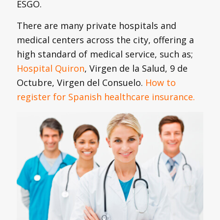
ESGO.
There are many private hospitals and
medical centers across the city, offering a
high standard of medical service, such as;
Hospital Quiron
, Virgen de la Salud, 9 de
Octubre, Virgen del Consuelo.
How to
register for Spanish healthcare insurance.