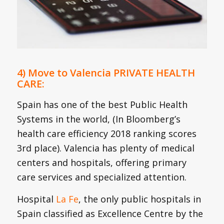
4) Move to Valencia PRIVATE HEALTH
CARE:
Spain has one of the best Public Health
Systems in the world, (In Bloomberg’s
health care efficiency 2018 ranking scores
3rd place). Valencia has plenty of medical
centers and hospitals, offering primary
care services and specialized attention.
Hospital
La Fe
, the only public hospitals in
Spain classified as Excellence Centre by the