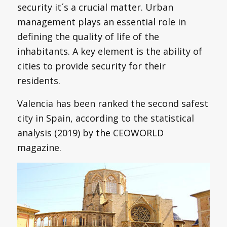
security it´s a crucial matter. Urban
management plays an essential role in
defining the quality of life of the
inhabitants. A key element is the ability of
cities to provide security for their
residents.
Valencia has been ranked the second safest
city in Spain, according to the statistical
analysis (2019) by the CEOWORLD
magazine.