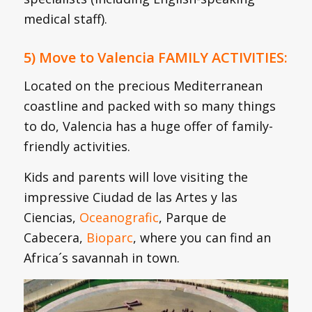
medical staff).
5) Move to Valencia FAMILY ACTIVITIES:
Located on the precious Mediterranean
coastline and packed with so many things
to do, Valencia has a huge offer of family-
friendly activities.
Kids and parents will love visiting the
impressive Ciudad de las Artes y las
Ciencias,
Oceanografic
, Parque de
Cabecera,
Bioparc
, where you can find an
Africa´s savannah in town.