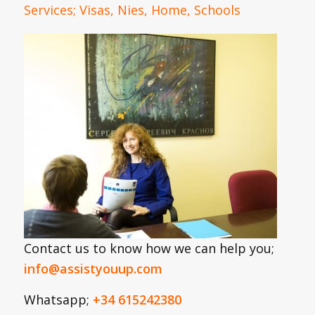
Services; Visas, Nies, Home, Schools
Contact us to know how we can help you;
info@assistyouup.com
Whatsapp;
+34 615242380