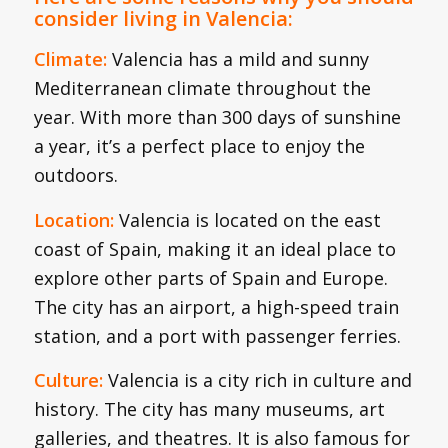
consider living in Valencia:
Climate:
Valencia has a mild and sunny
Mediterranean climate throughout the
year. With more than 300 days of sunshine
a year, it’s a perfect place to enjoy the
outdoors.
Location:
Valencia is located on the east
coast of Spain, making it an ideal place to
explore other parts of Spain and Europe.
The city has an airport, a high-speed train
station, and a port with passenger ferries.
Culture:
Valencia is a city rich in culture and
history. The city has many museums, art
galleries, and theatres. It is also famous for