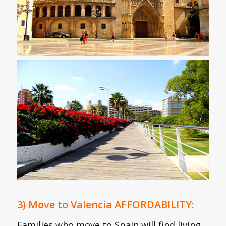
3) Move to Valencia AFFORDABILITY:
Families who move to Spain will find living