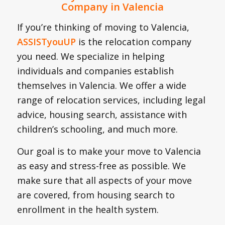
Company in Valencia
If you’re thinking of moving to Valencia,
ASSISTyouUP
is the relocation company
you need. We specialize in helping
individuals and companies establish
themselves in Valencia. We offer a wide
range of relocation services, including legal
advice, housing search, assistance with
children’s schooling, and much more.
Our goal is to make your move to Valencia
as easy and stress-free as possible. We
make sure that all aspects of your move
are covered, from housing search to
enrollment in the health system.