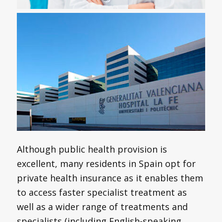
Although public health provision is
excellent, many residents in Spain opt for
private health insurance as it enables them
to access faster specialist treatment as
well as a wider range of treatments and
specialists (including English-speaking