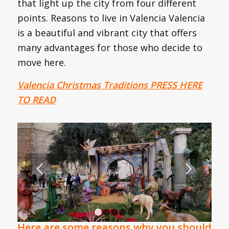
that light up the city from four different
points. Reasons to live in Valencia Valencia
is a beautiful and vibrant city that offers
many advantages for those who decide to
move here.
Valencia Christmas Traditions PRESS HERE
TO READ
Next
1
2
3
4
5
Here are some reasons why you should