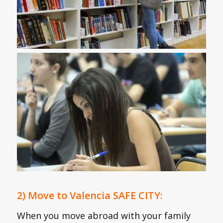
2) Move to Valencia SAFE CITY:
When you move abroad with your family