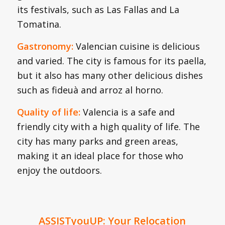
its festivals, such as Las Fallas and La
Tomatina.
Gastronomy:
Valencian cuisine is delicious
and varied. The city is famous for its paella,
but it also has many other delicious dishes
such as fideuà and arroz al horno.
Quality of life:
Valencia is a safe and
friendly city with a high quality of life. The
city has many parks and green areas,
making it an ideal place for those who
enjoy the outdoors.
ASSISTyouUP: Your Relocation