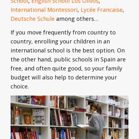
School
,
English School Los Olivos
,
International Montessori
,
Lycée Francaise
,
Deutsche Schule
among others…
If you move frequently from country to
country, enrolling your children in an
international school is the best option. On
the other hand, public schools in Spain are
free, and often quite good, so your family
budget will also help to determine your
choice.