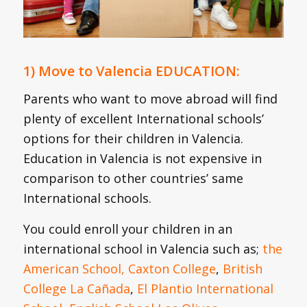
1) Move to Valencia EDUCATION:
Parents who want to move abroad will find
plenty of excellent International schools’
options for their children in Valencia.
Education in Valencia is not expensive in
comparison to other countries’ same
International schools.
You could enroll your children in an
international school in Valencia such as;
the
American School,
Caxton College
,
British
College La Cañada
,
El Plantio International