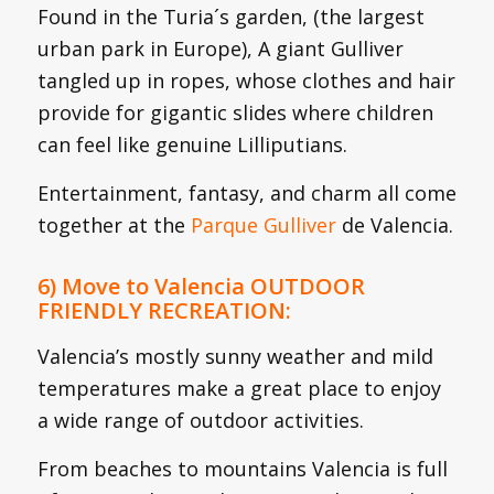
Found in the Turia´s garden, (the largest
urban park in Europe), A giant Gulliver
tangled up in ropes, whose clothes and hair
provide for gigantic slides where children
can feel like genuine Lilliputians.
Entertainment, fantasy, and charm all come
together at the
Parque Gulliver
de Valencia.
6) Move to Valencia OUTDOOR
FRIENDLY RECREATION:
Valencia’s mostly sunny weather and mild
temperatures make a great place to enjoy
a wide range of outdoor activities.
From beaches to mountains Valencia is full