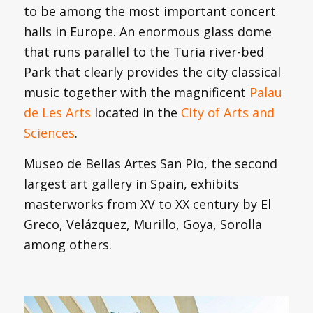
to be among the most important concert
halls in Europe. An enormous glass dome
that runs parallel to the Turia river-bed
Park that clearly provides the city classical
music together with the magnificent
Palau
de Les Arts
located in the
City of Arts and
Sciences
.
Museo de Bellas Artes San Pio, the second
largest art gallery in Spain, exhibits
masterworks from XV to XX century by El
Greco, Velázquez, Murillo, Goya, Sorolla
among others.