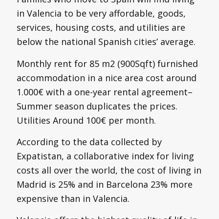
in Valencia to be very affordable, goods,
services, housing costs, and utilities are
below the national Spanish cities’ average.
Monthly rent for 85 m2 (900Sqft) furnished
accommodation in a nice area cost around
1.000€ with a one-year rental agreement–
Summer season duplicates the prices.
Utilities Around 100€ per month.
According to the data collected by
Expatistan, a collaborative index for living
costs all over the world, the cost of living in
Madrid is 25% and in Barcelona 23% more
expensive than in Valencia.