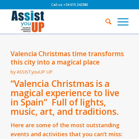
Call us +34 615 242380
Valencia Christmas time transforms
this city into a magical place
by
ASSISTyouUP UP
“Valencia Christmas is a
magical experience to live
in Spain” Full of lights,
music, art, and traditions.
Here are some of the most outstanding
events and activities that you can’t miss: