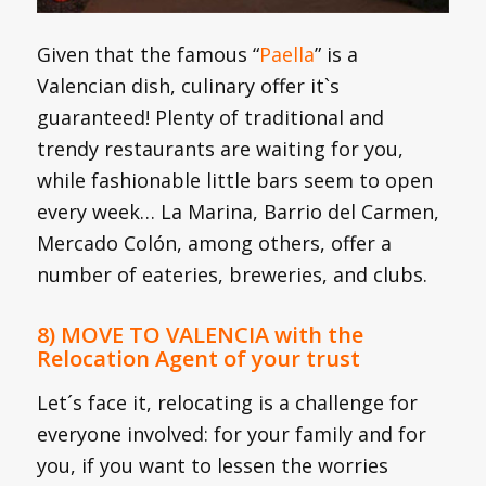
Given that the famous “
Paella
” is a
Valencian dish, culinary offer it`s
guaranteed! Plenty of traditional and
trendy restaurants are waiting for you,
while fashionable little bars seem to open
every week… La Marina, Barrio del Carmen,
Mercado Colón, among others, offer a
number of eateries, breweries, and clubs.
8) MOVE TO VALENCIA with the
Relocation Agent of your trust
Let´s face it, relocating is a challenge for
everyone involved: for your family and for
you, if you want to lessen the worries