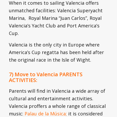
When it comes to sailing Valencia offers
unmatched facilities: Valencia Superyacht
Marina, Royal Marina “Juan Carlos”, Royal
Valencia’s Yacht Club and Port America’s
Cup.
Valencia is the only city in Europe where
America’s Cup regatta has been held after
the original race in the Isle of Wight.
7) Move to Valencia PARENTS
ACTIVITIES:
Parents will find in Valencia a wide array of
cultural and entertainment activities.
Valencia proffers a whole range of classical
music:
Palau de la Música;
it is considered