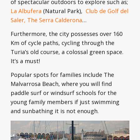
of spectacular outdoors to explore such as;
La Albufera
(Natural Park),
Club de Golf del
Saler,
The Serra Calderona
…
Furthermore, the city possesses over 160
Km of cycle paths, cycling through the
Turia’s old course, a colossal green space.
It’s a must!
Popular spots for families include The
Malvarrosa Beach, where you will find
paddle surf or windsurf schools for the
young family members if just swimming
and sunbathing it is not enough.