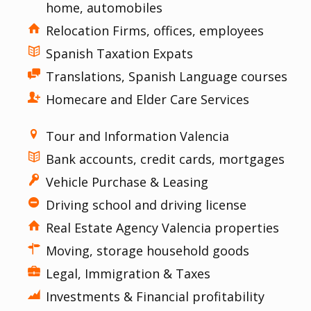
home, automobiles
Relocation Firms, offices, employees
Spanish Taxation Expats
Translations, Spanish Language courses
Homecare and Elder Care Services
Tour and Information Valencia
Bank accounts, credit cards, mortgages
Vehicle Purchase & Leasing
Driving school and driving license
Real Estate Agency Valencia properties
Moving, storage household goods
Legal, Immigration & Taxes
Investments & Financial profitability