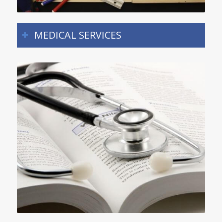
MEDICAL SERVICES