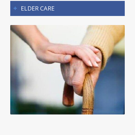
ELDER CARE