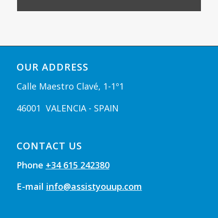
OUR ADDRESS
Calle Maestro Clavé, 1-1º1
46001 VALENCIA - SPAIN
CONTACT US
Phone
+34 615 242380
E-mail
info@assistyouup.com