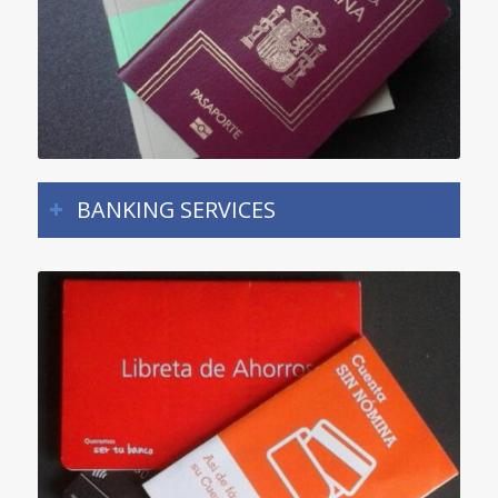
BANKING SERVICES