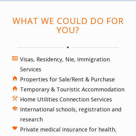
WHAT WE COULD DO FOR
YOU?
Visas, Residency, Nie, Immigration
Services
Properties for Sale/Rent & Purchase
Temporary & Touristic Accommodation
Home Utilities Connection Services
International schools, registration and
research
Private medical insurance for health,