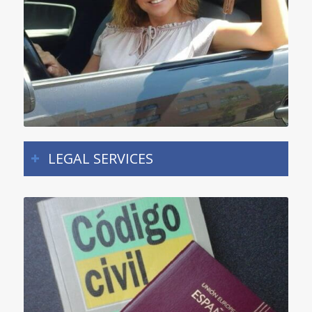
LEGAL SERVICES