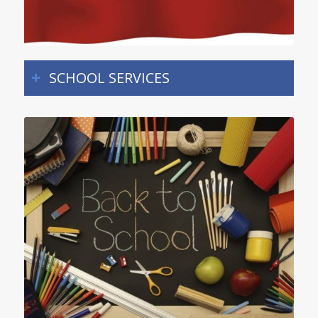
SCHOOL SERVICES