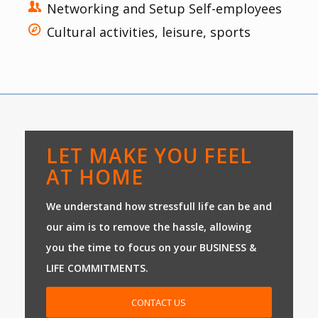
Networking and Setup Self-employees
Cultural activities, leisure, sports
LET MAKE YOU FEEL
AT HOME
We understand how stressfull life can be and
our aim is to remove the hassle, allowing
you the time to focus on your BUSINESS &
LIFE COMMITMENTS.
CONTACT US