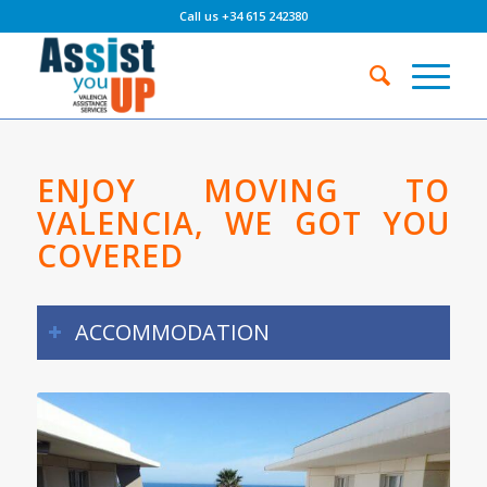
Call us +34 615 242380
ENJOY MOVING TO
VALENCIA, WE GOT YOU
COVERED
ACCOMMODATION