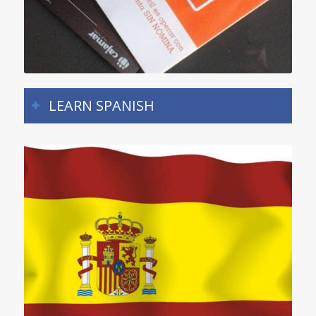
LEARN SPANISH