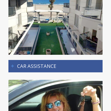
CAR ASSISTANCE