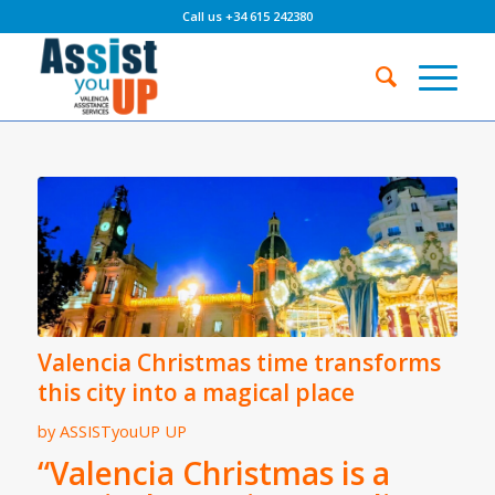
Call us +34 615 242380
Valencia Christmas time transforms
this city into a magical place
by
ASSISTyouUP UP
“Valencia Christmas is a