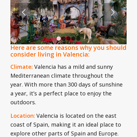
Next
1
2
3
4
5
Here are some reasons why you should
consider living in Valencia:
Climate:
Valencia has a mild and sunny
Mediterranean climate throughout the
year. With more than 300 days of sunshine
a year, it’s a perfect place to enjoy the
outdoors.
Location:
Valencia is located on the east
coast of Spain, making it an ideal place to
explore other parts of Spain and Europe.