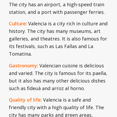
The city has an airport, a high-speed train
station, and a port with passenger ferries.
Culture:
Valencia is a city rich in culture and
history. The city has many museums, art
galleries, and theatres. It is also famous for
its festivals, such as Las Fallas and La
Tomatina.
Gastronomy:
Valencian cuisine is delicious
and varied. The city is famous for its paella,
but it also has many other delicious dishes
such as fideuà and arroz al horno.
Quality of life:
Valencia is a safe and
friendly city with a high quality of life. The
city has many parks and green areas,