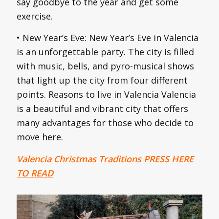
say goodbye to the year and get some
exercise.
• New Year’s Eve: New Year’s Eve in Valencia
is an unforgettable party. The city is filled
with music, bells, and pyro-musical shows
that light up the city from four different
points. Reasons to live in Valencia Valencia
is a beautiful and vibrant city that offers
many advantages for those who decide to
move here.
Valencia Christmas Traditions PRESS HERE
TO READ