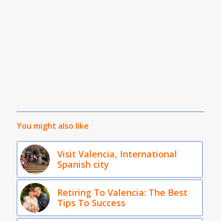
You might also like
Visit Valencia, International
Spanish city
Retiring To Valencia: The Best
Tips To Success