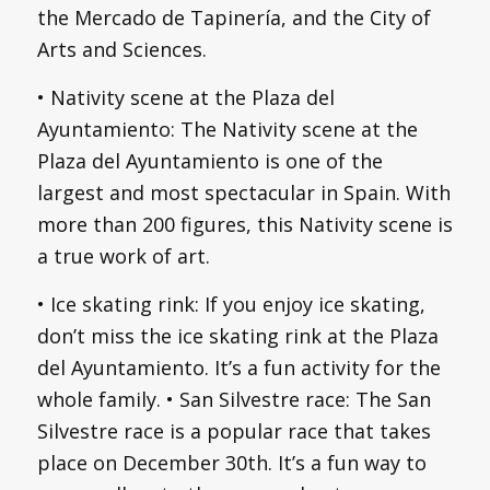
the Mercado de Tapinería, and the City of
Arts and Sciences.
• Nativity scene at the Plaza del
Ayuntamiento: The Nativity scene at the
Plaza del Ayuntamiento is one of the
largest and most spectacular in Spain. With
more than 200 figures, this Nativity scene is
a true work of art.
• Ice skating rink: If you enjoy ice skating,
don’t miss the ice skating rink at the Plaza
del Ayuntamiento. It’s a fun activity for the
whole family. • San Silvestre race: The San
Silvestre race is a popular race that takes
place on December 30th. It’s a fun way to