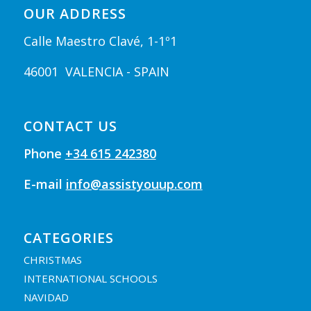
OUR ADDRESS
Calle Maestro Clavé, 1-1º1
46001 VALENCIA - SPAIN
CONTACT US
Phone
+34 615 242380
E-mail
info@assistyouup.com
CATEGORIES
CHRISTMAS
INTERNATIONAL SCHOOLS
NAVIDAD