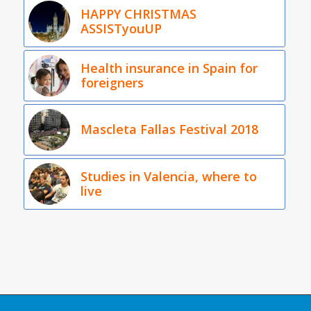
HAPPY CHRISTMAS
ASSISTyouUP
Health insurance in Spain for
foreigners
Mascleta Fallas Festival 2018
Studies in Valencia, where to
live