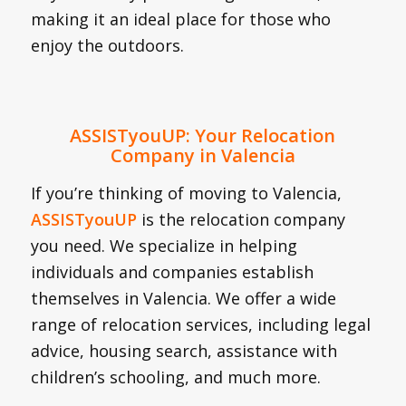
making it an ideal place for those who
enjoy the outdoors.
ASSISTyouUP: Your Relocation
Company in Valencia
If you’re thinking of moving to Valencia,
ASSISTyouUP
is the relocation company
you need. We specialize in helping
individuals and companies establish
themselves in Valencia. We offer a wide
range of relocation services, including legal
advice, housing search, assistance with
children’s schooling, and much more.