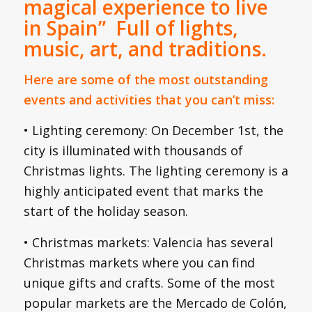
magical experience to live
in Spain” Full of lights,
music, art, and traditions.
Here are some of the most outstanding
events and activities that you can’t miss:
• Lighting ceremony: On December 1st, the
city is illuminated with thousands of
Christmas lights. The lighting ceremony is a
highly anticipated event that marks the
start of the holiday season.
• Christmas markets: Valencia has several
Christmas markets where you can find
unique gifts and crafts. Some of the most
popular markets are the Mercado de Colón,