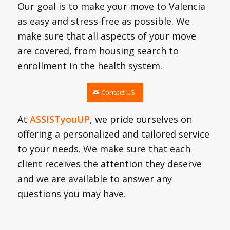
Our goal is to make your move to Valencia
as easy and stress-free as possible. We
make sure that all aspects of your move
are covered, from housing search to
enrollment in the health system.
Contact US
At
ASSISTyouUP
, we pride ourselves on
offering a personalized and tailored service
to your needs. We make sure that each
client receives the attention they deserve
and we are available to answer any
questions you may have.