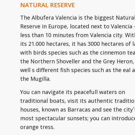
NATURAL RESERVE
The Albufera Valencia is the biggest Natura
Reserve in Europe, located next to Valencia 
less than 10 minutes from Valencia city. Wit
its 21.000 hectares, it has 3000 hectares of l
with birds species such as the cinnemon tea
the Northern Shoveller and the Grey Heron,
well s different fish species such as the eal 
the Mugilla.
You can navigate its peacefull waters on
traditional boats, visit its authentic traditio
houses, known as Barracas and see the city´
most spectacular sunsets; you can introduce 
orange tress.