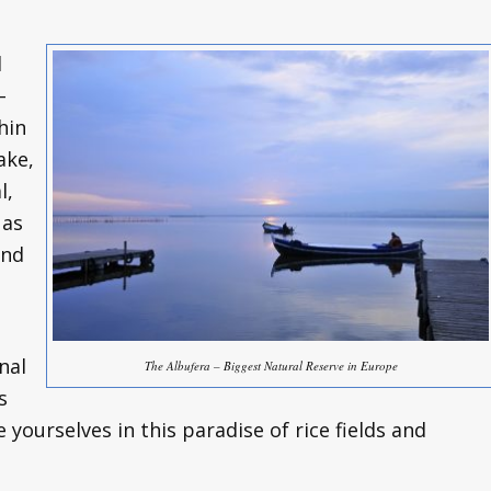
l
–
hin
ake,
l,
 as
and
nal
The Albufera – Biggest Natural Reserve in Europe
s
yourselves in this paradise of rice fields and