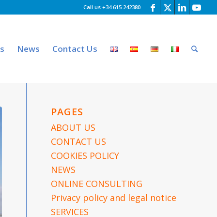
Call us +34 615 242380
es
News
Contact Us
PAGES
ABOUT US
CONTACT US
COOKIES POLICY
NEWS
ONLINE CONSULTING
Privacy policy and legal notice
SERVICES