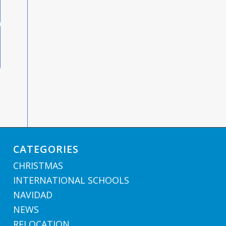
CATEGORIES
CHRISTMAS
INTERNATIONAL SCHOOLS
NAVIDAD
NEWS
RELOCATION