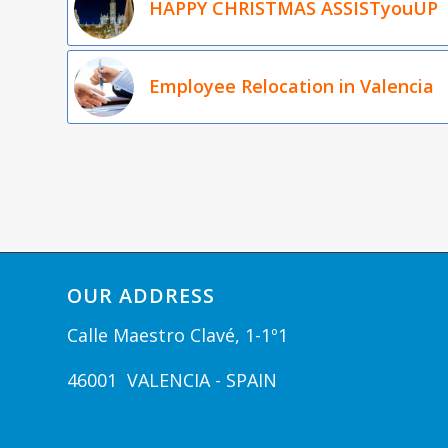
HAPPY CHRISTMAS ASSISTyouUP
Employee Relocation in Valencia
OUR ADDRESS
Calle Maestro Clavé, 1-1º1
46001 VALENCIA - SPAIN