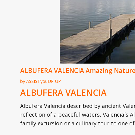
ALBUFERA VALENCIA Amazing Nature 
by
ASSISTyouUP UP
ALBUFERA VALENCIA
Albufera Valencia described by ancient Val
reflection of a peaceful waters, Valencia´s A
family excursion or a culinary tour to one of 