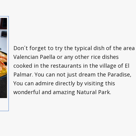
Don´t forget to try the typical dish of the area
Valencian Paella or any other rice dishes
cooked in the restaurants in the village of El
Palmar. You can not just dream the Paradise,
You can admire directly by visiting this
wonderful and amazing Natural Park.