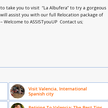
 to take you to visit “La Albufera” to try a gorgeous
 will assist you with our full Relocation package of
a – Welcome to ASSISTyouUP Contact us;
Visit Valencia, International
Spanish city
Retiring To Valencia: The Best Tips