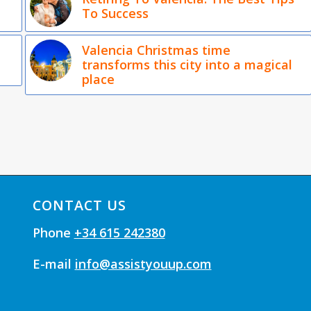
To Success
Valencia Christmas time
transforms this city into a magical
place
CONTACT US
Phone
+34 615 242380
E-mail
info@assistyouup.com