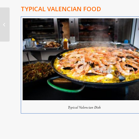
TYPICAL VALENCIAN FOOD
Valencia Estate Agent
Typical Valencian Dish