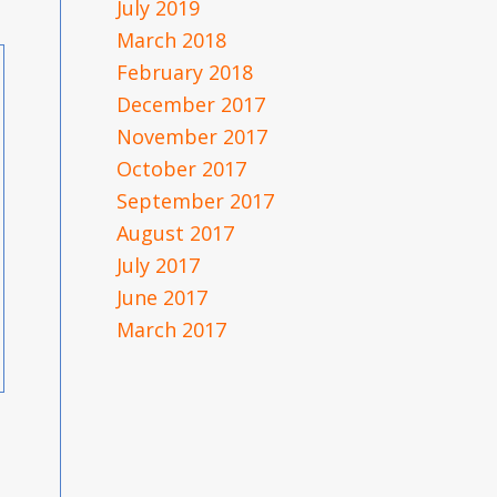
July 2019
March 2018
February 2018
December 2017
November 2017
October 2017
September 2017
August 2017
July 2017
June 2017
March 2017