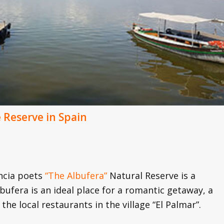
Reserve in Spain
encia poets
“The Albufera”
Natural Reserve is a
lbufera is an ideal place for a romantic getaway, a
the local restaurants in the village “El Palmar”.