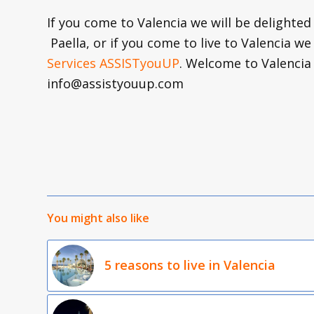
If you come to Valencia we will be delighted
Paella, or if you come to live to Valencia we
Services ASSISTyouUP
. Welcome to Valenci
info@assistyouup.com
You might also like
5 reasons to live in Valencia