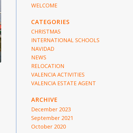
WELCOME
CATEGORIES
CHRISTMAS
INTERNATIONAL SCHOOLS
NAVIDAD
NEWS
RELOCATION
VALENCIA ACTIVITIES
VALENCIA ESTATE AGENT
ARCHIVE
December 2023
September 2021
October 2020