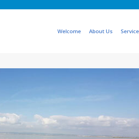
Welcome
About Us
Servic