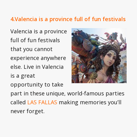
4.Valencia is a province full of fun festivals
Valencia is a province
full of fun festivals
that you cannot
experience anywhere
else. Live in Valencia
is a great
opportunity to take
part in these unique, world-famous parties
called
LAS FALLAS
making memories you’ll
never forget.