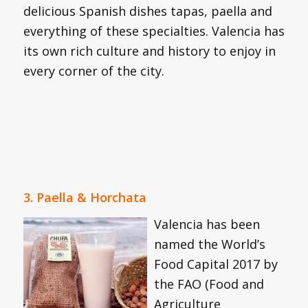
delicious Spanish dishes tapas, paella and
everything of these specialties. Valencia has
its own rich culture and history to enjoy in
every corner of the city.
3. Paella & Horchata
Valenci
a has been
named the World’s
Food Capital 2017 by
the FAO (Food and
Agriculture