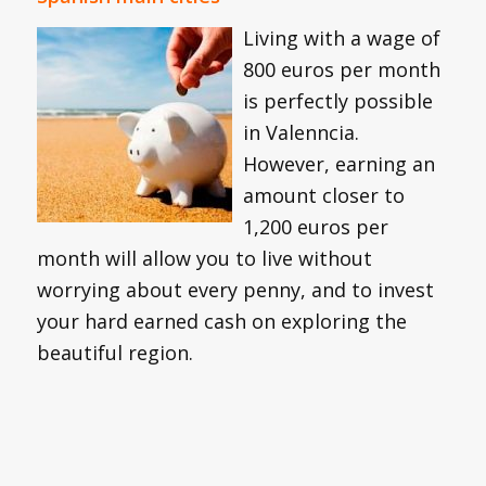
Living with a wage of
800 euros per month
is perfectly possible
in Valenncia.
However, earning an
amount closer to
1,200 euros per
month will allow you to live without
worrying about every penny, and to invest
your hard earned cash on exploring the
beautiful region.