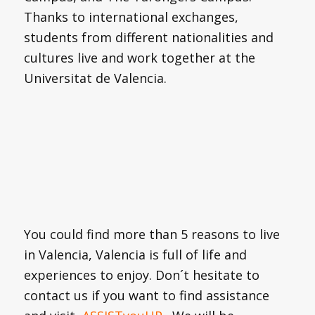
Thanks to international exchanges,
students from different nationalities and
cultures live and work together at the
Universitat de Valencia.
You could find more than 5 reasons to live
in Valencia, Valencia is full of life and
experiences to enjoy. Don´t hesitate to
contact us if you want to find assistance