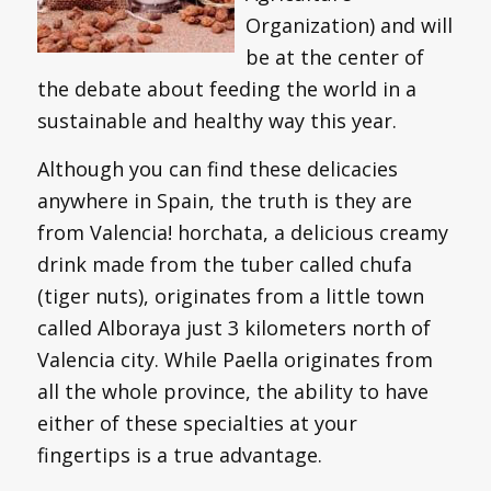
Organization) and will
be at the center of
the debate about feeding the world in a
sustainable and healthy way this year.
Although you can find these delicacies
anywhere in Spain, the truth is they are
from Valencia! horchata, a delicious creamy
drink made from the tuber called chufa
(tiger nuts), originates from a little town
called Alboraya just 3 kilometers north of
Valencia city. While Paella originates from
all the whole province, the ability to have
either of these specialties at your
fingertips is a true advantage.