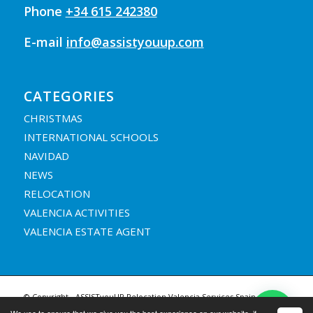
Phone
+34 615 242380
E-mail
info@assistyouup.com
CATEGORIES
CHRISTMAS
INTERNATIONAL SCHOOLS
NAVIDAD
NEWS
RELOCATION
VALENCIA ACTIVITIES
VALENCIA ESTATE AGENT
© Copyright - ASSISTyouUP Relocation Valencia Services Spain |
Legal