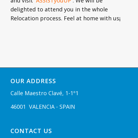
and visit
ASSISTyouUP
. We will be
delighted to attend you in the whole
Relocation process. Feel at home with us¡
OUR ADDRESS
Calle Maestro Clavé, 1-1º1
46001 VALENCIA - SPAIN
CONTACT US