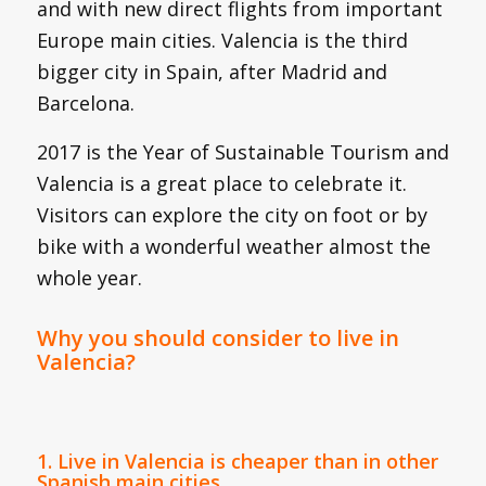
and with new direct flights from important
Europe main cities. Valencia is the third
bigger city in Spain, after Madrid and
Barcelona.
2017 is the Year of Sustainable Tourism and
Valencia is a great place to celebrate it.
Visitors can explore the city on foot or by
bike with a wonderful weather almost the
whole year.
Why you should consider to live in
Valencia?
1. Live in Valencia is cheaper than in other
Spanish main cities