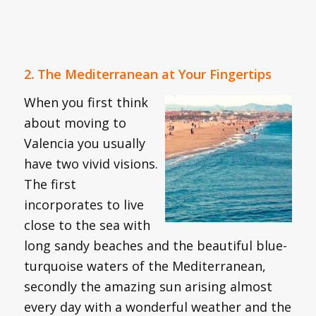
2. The Mediterranean at Your Fingertips
When you first think
about moving to
Valencia you usually
have two vivid visions.
The first
incorporates to live
close to the sea with
long sandy beaches and the beautiful blue-
turquoise waters of the Mediterranean,
secondly the amazing sun arising almost
every day with a wonderful weather and the