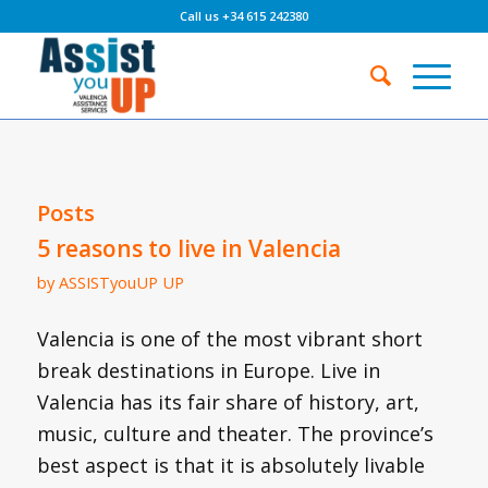
Call us +34 615 242380
Posts
5 reasons to live in Valencia
by
ASSISTyouUP UP
Valencia is one of the most vibrant short
break destinations in Europe. Live in
Valencia has its fair share of history, art,
music, culture and theater. The province’s
best aspect is that it is absolutely livable