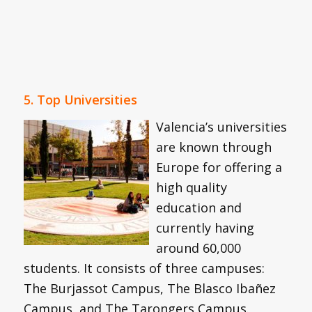
5. Top Universities
Valencia’s universities
are known through
Europe for offering a
high quality
education and
currently having
around 60,000
students. It consists of three campuses:
The Burjassot Campus, The Blasco Ibañez
Campus, and The Tarongers Campus.