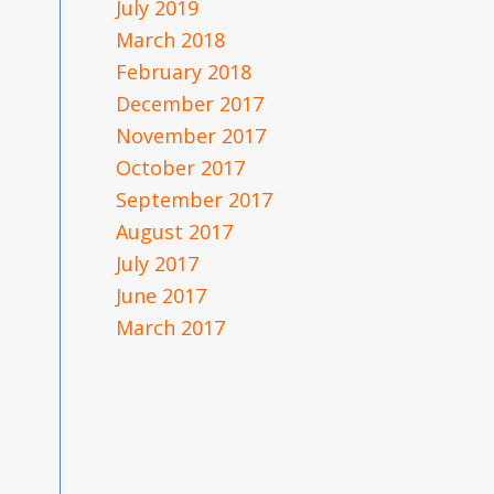
July 2019
March 2018
February 2018
December 2017
November 2017
October 2017
September 2017
August 2017
July 2017
June 2017
March 2017