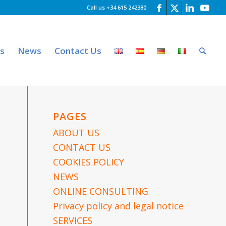
Call us +34 615 242380
es
News
Contact Us
PAGES
ABOUT US
CONTACT US
COOKIES POLICY
NEWS
ONLINE CONSULTING
Privacy policy and legal notice
SERVICES