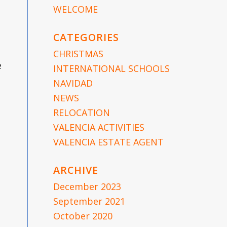
WELCOME
CATEGORIES
CHRISTMAS
e
INTERNATIONAL SCHOOLS
NAVIDAD
NEWS
RELOCATION
VALENCIA ACTIVITIES
VALENCIA ESTATE AGENT
ARCHIVE
December 2023
September 2021
October 2020