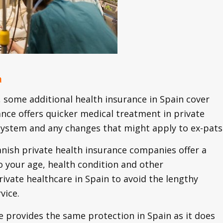
a
some additional health insurance in Spain cover
ance offers quicker medical treatment in private
e system and any changes that might apply to ex-pats
panish private health insurance companies offer a
o your age, health condition and other
ivate healthcare in Spain to avoid the lengthy
vice.
e provides the same protection in Spain as it does