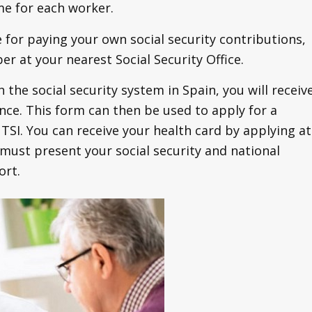
me for each worker.
 for paying your own social security contributions,
er at your nearest Social Security Office.
the social security system in Spain, you will receiv
nce. This form can then be used to apply for a
TSI. You can receive your health card by applying at
 must present your social security and national
ort.