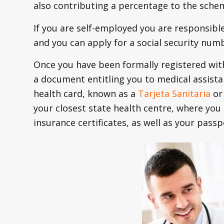
also contributing a percentage to the sche
If you are self-employed you are responsible
and you can apply for a social security numb
Once you have been formally registered with 
a document entitling you to medical assista
health card, known as a
Tarjeta Sanitaria
or 
your closest state health centre, where you
insurance certificates, as well as your passp