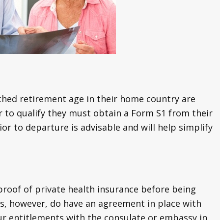
hed retirement age in their home country are
der to qualify they must obtain a Form S1 from their
ior to departure is advisable and will help simplify
roof of private health insurance before being
s, however, do have an agreement in place with
ur entitlements with the consulate or embassy in