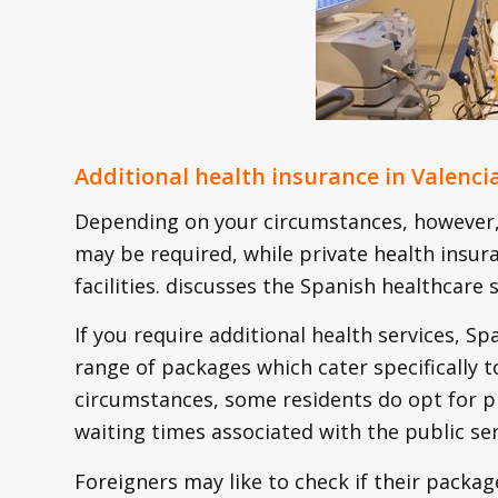
Additional health insurance in Valenci
Depending on your circumstances, however, 
may be required, while private health insur
facilities. discusses the Spanish healthcar
If you require additional health services, S
range of packages which cater specifically t
circumstances, some residents do opt for pr
waiting times associated with the public ser
Foreigners may like to check if their packag