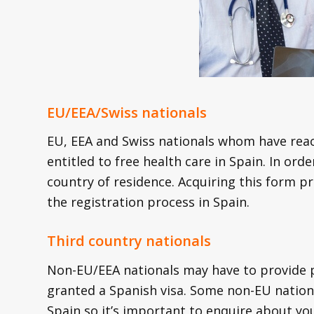
EU/EEA/Swiss nationals
EU, EEA and Swiss nationals whom have reac
entitled to free health care in Spain. In or
country of residence. Acquiring this form pr
the registration process in Spain.
Third country nationals
Non-EU/EEA nationals may have to provide p
granted a Spanish visa. Some non-EU nation
Spain so it’s important to enquire about yo