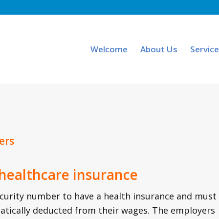
Welcome
About Us
Servic
ers
 healthcare insurance
ecurity number to have a health insurance and must
atically deducted from their wages. The employers