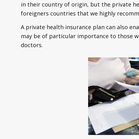
in their country of origin, but the private h
foreigners countries that we highly recomm
A private health insurance plan can also en
may be of particular importance to those wh
doctors.