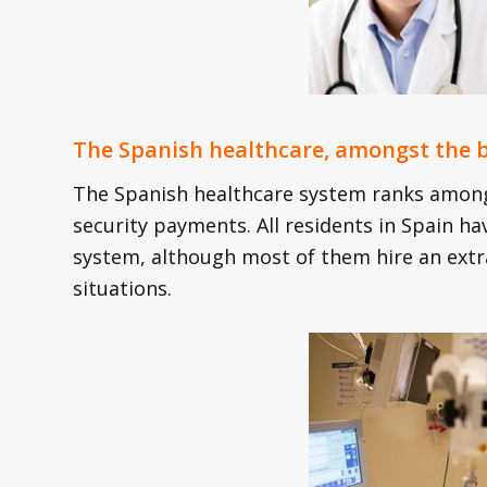
The Spanish healthcare, amongst the b
The Spanish healthcare system ranks amongs
security payments. All residents in Spain ha
system, although most of them hire an extra
situations.