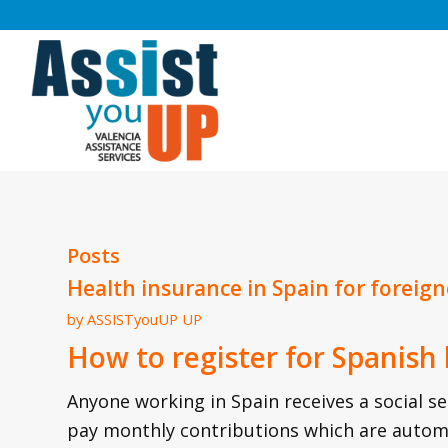
Posts
Health insurance in Spain for foreign
by
ASSISTyouUP UP
How to register for Spanish
Anyone working in Spain receives a social s
pay monthly contributions which are autom