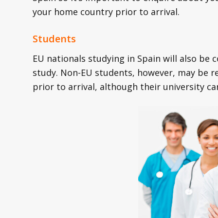
your home country prior to arrival.
Students
EU nationals studying in Spain will also be 
study. Non-EU students, however, may be re
prior to arrival, although their university c