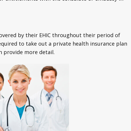
covered by their EHIC throughout their period of
quired to take out a private health insurance plan
an provide more detail.