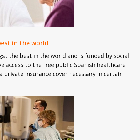
est in the world
t the best in the world and is funded by social
ve access to the free public Spanish healthcare
 private insurance cover necessary in certain