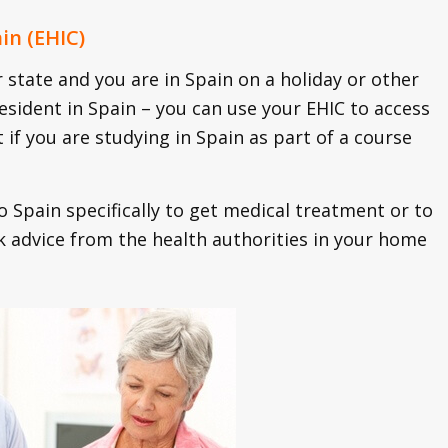
in (EHIC)
state and you are in Spain on a holiday or other
resident in Spain – you can use your EHIC to access
t if you are studying in Spain as part of a course
o Spain specifically to get medical treatment or to
eek advice from the health authorities in your home