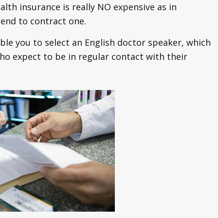
ealth insurance is really NO expensive as in
end to contract one.
able you to select an English doctor speaker, which
o expect to be in regular contact with their