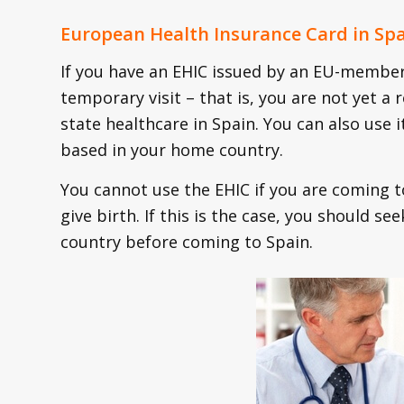
European Health Insurance Card in Spa
If you have an EHIC issued by an EU-member 
temporary visit – that is, you are not yet a 
state healthcare in Spain. You can also use i
based in your home country.
You cannot use the EHIC if you are coming t
give birth. If this is the case, you should s
country before coming to Spain.