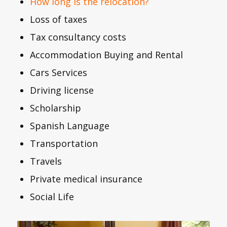
How long is the relocation?
Loss of taxes
Tax consultancy costs
Accommodation Buying and Rental
Cars Services
Driving license
Scholarship
Spanish Language
Transportation
Travels
Private medical insurance
Social Life