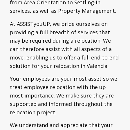
from Area Orientation to Settling-In
services, as well as Property Management.
At ASSISTyouUP, we pride ourselves on
providing a full breadth of services that
may be required during a relocation. We
can therefore assist with all aspects of a
move, enabling us to offer a full end-to-end
solution for your relocation in Valencia.
Your employees are your most asset so we
treat employee relocation with the up
most importance. We make sure they are
supported and informed throughout the
relocation project.
We understand and appreciate that your