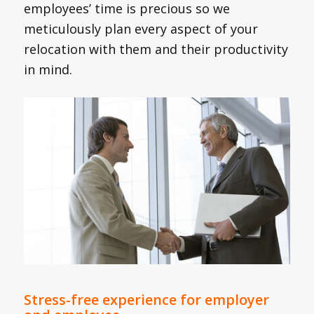
employees’ time is precious so we
meticulously plan every aspect of your
relocation with them and their productivity
in mind.
Stress-free experience for employer