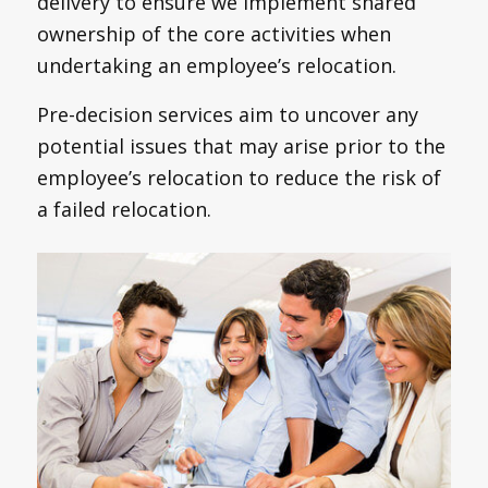
delivery to ensure we implement shared
ownership of the core activities when
undertaking an employee’s relocation.
Pre-decision services aim to uncover any
potential issues that may arise prior to the
employee’s relocation to reduce the risk of
a failed relocation.