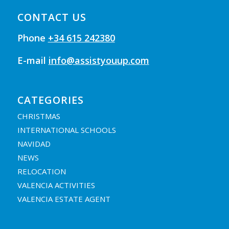
CONTACT US
Phone
+34 615 242380
E-mail
info@assistyouup.com
CATEGORIES
CHRISTMAS
INTERNATIONAL SCHOOLS
NAVIDAD
NEWS
RELOCATION
VALENCIA ACTIVITIES
VALENCIA ESTATE AGENT