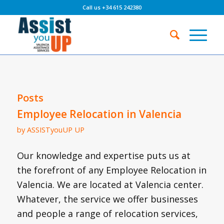
Call us +34 615 242380
Posts
Employee Relocation in Valencia
by
ASSISTyouUP UP
Our knowledge and expertise puts us at
the forefront of any Employee Relocation in
Valencia. We are located at Valencia center.
Whatever, the service we offer businesses
and people a range of relocation services,