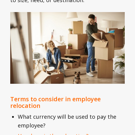
Terms to consider in employee
relocation
What currency will be used to pay the
employee?