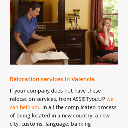
Relocation services in Valencia
If your company does not have these
relocation services, from ASSISTyouUP
we
can help you
in all the complicated process
of being located in a new country, a new
city, customs, language, banking