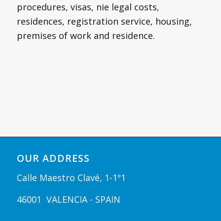
procedures, visas, nie legal costs,
residences, registration service, housing,
premises of work and residence.
OUR ADDRESS
Calle Maestro Clavé, 1-1º1
46001 VALENCIA - SPAIN