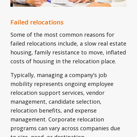
Failed relocations
Some of the most common reasons for
failed relocations include, a slow real estate
housing, family resistance to move, inflated
costs of housing in the relocation place.
Typically, managing a company’s job
mobility represents ongoing employee
relocation support services, vendor
management, candidate selection,
relocation benefits, and expense
management. Corporate relocation
programs can vary across companies due
to size, need, or destination.