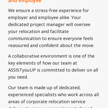
and employee
We ensure a stress-free experience for
employer and employee alike. Your
dedicated project manager will oversee
your relocation and facilitate
communication to ensure everyone feels
reassured and confident about the move.
A collaborative environment is one of the
key elements of how our team at
ASSISTyouUP is committed to deliver on all
you need.
Our team is made up of dedicated,
experienced specialists who work across all
areas of corporate relocation service