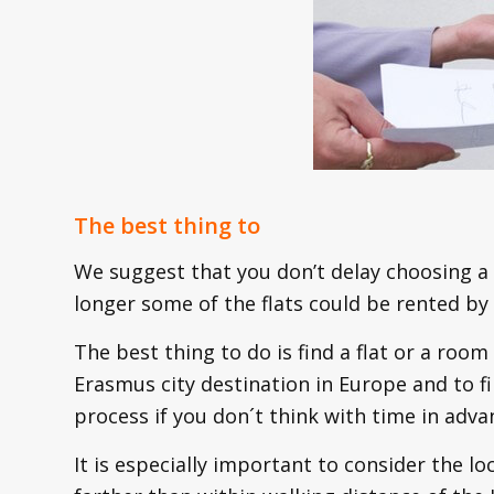
The best thing to
We suggest that you don’t delay choosing a 
longer some of the flats could be rented by
The best thing to do is find a flat or a room 
Erasmus city destination in Europe and to fin
process if you don´t think with time in adva
It is especially important to consider the loc