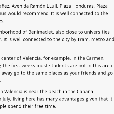
bañez, Avenida Ramón LLull, Plaza Honduras, Plaza
mus would recommend. It is well connected to the
es.
hborhood of Benimaclet, also close to universities
r. It is well connected to the city by tram, metro an
 center of Valencia, for example, in the Carmen,
 the first weeks most students are not in this area
 away go to the same places as your friends and go
.
n Valencia is near the beach in the Cabañal
July, living here has many advantages given that it
ple spend their free time.