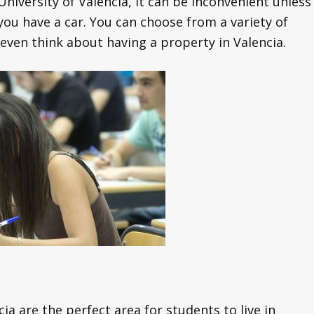
University of Valencia, it can be inconvenient unless
 you have a car. You can choose from a variety of
even think about having a property in Valencia.
ia are the perfect area for students to live in