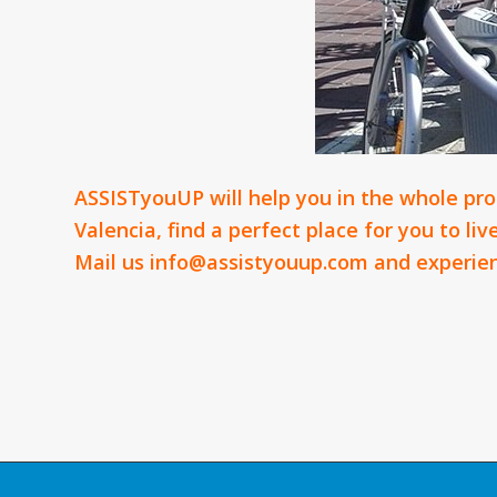
ASSISTyouUP will help you in the whole proc
Valencia, find a perfect place for you to li
Mail us
info@assistyouup.com
and experien