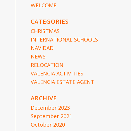
WELCOME
CATEGORIES
CHRISTMAS
INTERNATIONAL SCHOOLS
NAVIDAD
NEWS
RELOCATION
VALENCIA ACTIVITIES
e
VALENCIA ESTATE AGENT
ARCHIVE
December 2023
September 2021
October 2020