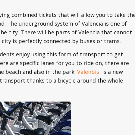
uying combined tickets that will allow you to take th
nd. The underground system of Valencia is one of
he city. There will be parts of Valencia that cannot
city is perfectly connected by buses or trams.
tudents enjoy using this form of transport to get
here are specific lanes for you to ride on, there are
he beach and also in the park.
Valenbisi
is a new
 transport thanks to a bicycle around the whole