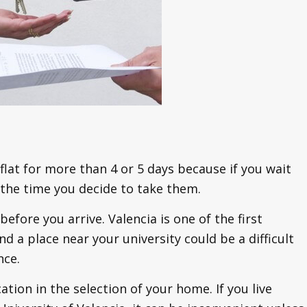
flat for more than 4 or 5 days because if you wait
 the time you decide to take them.
before you arrive. Valencia is one of the first
d a place near your university could be a difficult
nce.
ation in the selection of your home. If you live