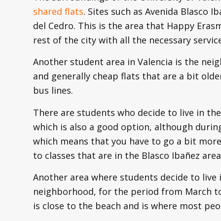
shared flats
. Sites such as Avenida Blasco I
del Cedro. This is the area that Happy Eras
rest of the city with all the necessary servic
Another student area in Valencia is the neig
and generally cheap flats that are a bit olde
bus lines.
There are students who decide to live in the
which is also a good option, although during
which means that you have to go a bit more
to classes that are in the Blasco Ibañez area
Another area where students decide to live i
neighborhood, for the period from March to 
is close to the beach and is where most peo