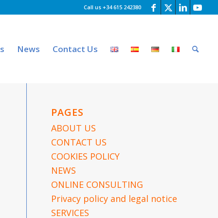
Call us +34 615 242380
es
News
Contact Us
PAGES
ABOUT US
CONTACT US
COOKIES POLICY
NEWS
ONLINE CONSULTING
Privacy policy and legal notice
SERVICES