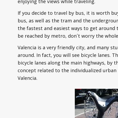
enjoying the views while traveling.
If you decide to travel by bus, it is worth b
bus, as well as the tram and the undergrou
the fastest and easiest ways to get around t
be reached by metro, don´t worry the whole 
Valencia is a very friendly city, and many s
around. In fact, you will see bicycle lanes. T
bicycle lanes along the main highways, by t
concept related to the individualized urban
Valencia.