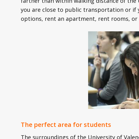
farther than within walking distance of the 
you are close to public transportation or if
options, rent an apartment, rent rooms, or 
The perfect area for students
The surroundings of the University of Valenc