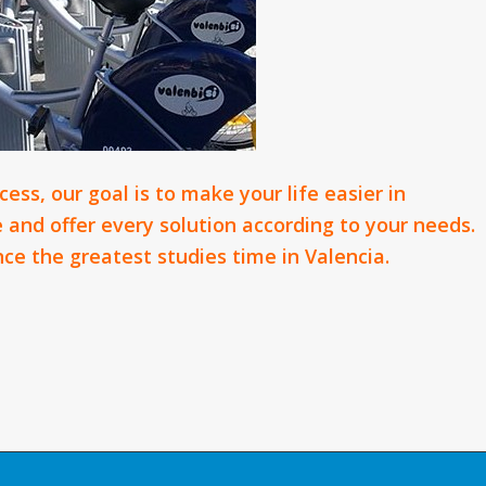
ess, our goal is to make your life easier in
ve and offer every solution according to your needs.
ce the greatest studies time in Valencia.