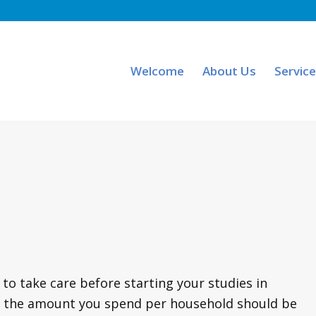
Welcome
About Us
Servic
o take care before starting your studies in
eral, the amount you spend per household should be