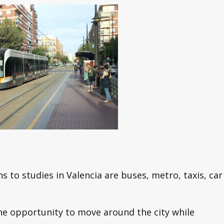
ns to studies in Valencia are buses, metro, taxis, car
the opportunity to move around the city while