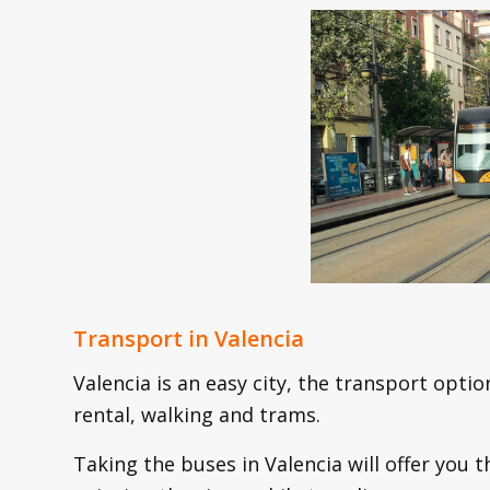
Transport in Valencia
Valencia is an easy city, the transport optio
rental, walking and trams.
Taking the buses in Valencia will offer you 