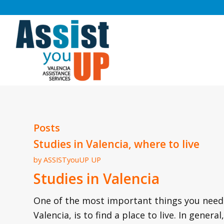
Posts
Studies in Valencia, where to live
by
ASSISTyouUP UP
Studies in Valencia
One of the most important things you need t
Valencia, is to find a place to live. In gen