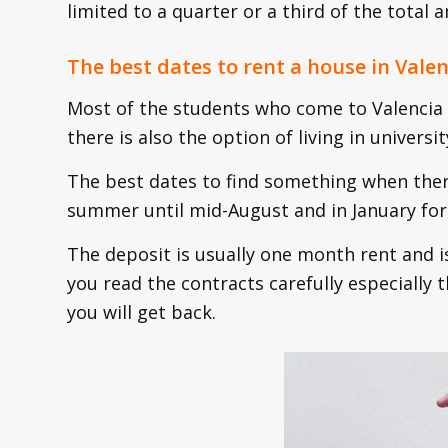
limited to a quarter or a third of the total
The best dates to rent a house in Valen
Most of the students who come to Valencia l
there is also the option of living in univers
The best dates to find something when ther
summer until mid-August and in January for 
The deposit is usually one month rent and i
you read the contracts carefully especially
you will get back.