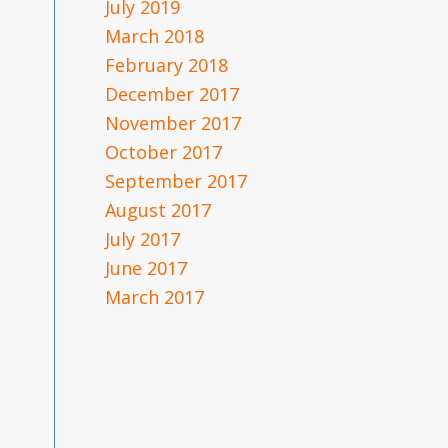
July 2019
March 2018
February 2018
December 2017
November 2017
October 2017
September 2017
August 2017
July 2017
June 2017
March 2017