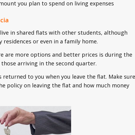
 amount you plan to spend on living expenses
cia
ive in shared flats with other students, although
ity residences or even in a family home.
e are more options and better prices is during the
those arriving in the second quarter.
s returned to you when you leave the flat. Make sur
 the policy on leaving the flat and how much money