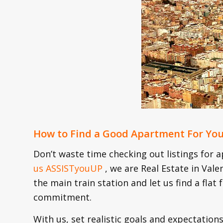
How to Find a Good Apartment For Yo
Don’t waste time checking out listings for a
us ASSISTyouUP
, we are Real Estate in Val
the main train station and let us find a flat
commitment.
With us, set realistic goals and expectations