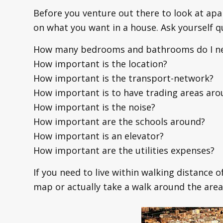
Before you venture out there to look at apa
on what you want in a house. Ask yourself q
How many bedrooms and bathrooms do I n
How important is the location?
How important is the transport-network?
How important is to have trading areas aro
How important is the noise?
How important are the schools around?
How important is an elevator?
How important are the utilities expenses?
If you need to live within walking distance 
map or actually take a walk around the area 