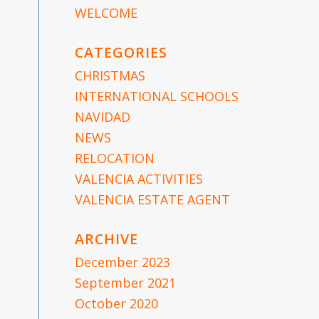
WELCOME
CATEGORIES
CHRISTMAS
INTERNATIONAL SCHOOLS
NAVIDAD
NEWS
RELOCATION
VALENCIA ACTIVITIES
VALENCIA ESTATE AGENT
ARCHIVE
December 2023
September 2021
October 2020