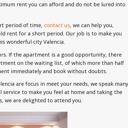
ximum rent you can afford and do not be lured into
rt period of time,
contact us
, we can help you,
d rent for a short period. Our job is to make you
is wonderful city Valencia.
urs. If the apartment is a good opportunity, there
ment on the waiting list, of which more than half
tment immediately and book without doubts.
lencia are focus in meet your needs, we speak man
l service to make you feel at home and taking the
s, we are delighted to attend you.