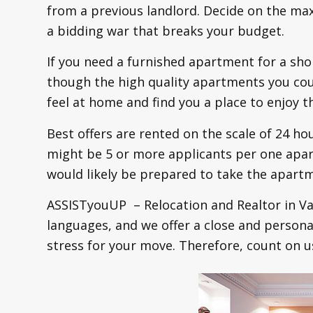
from a previous landlord. Decide on the ma
a bidding war that breaks your budget.
If you need a furnished apartment for a sho
though the high quality apartments you coul
feel at home and find you a place to enjoy th
Best offers are rented on the scale of 24 ho
might be 5 or more applicants per one apart
would likely be prepared to take the apar
ASSISTyouUP – Relocation and Realtor in Va
languages, and we offer a close and persona
stress for your move. Therefore, count on u