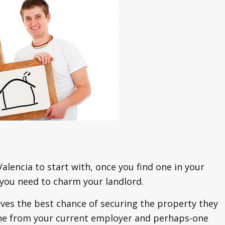
 Valencia to start with, once you find one in your
 you need to charm your landlord.
ves the best chance of securing the property they
y one from your current employer and perhaps-one