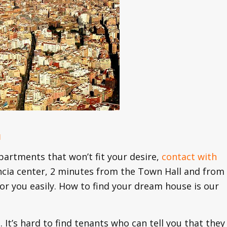
u
partments that won’t fit your desire,
contact with
encia center, 2 minutes from the Town Hall and from
 for you easily. How to find your dream house is our
. It’s hard to find tenants who can tell you that they