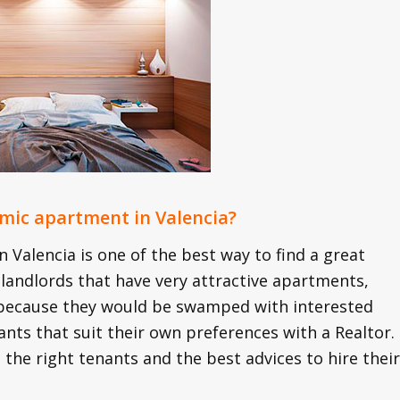
nomic apartment in Valencia?
 Valencia is one of the best way to find a great
 landlords that have very attractive apartments,
y because they would be swamped with interested
ants that suit their own preferences with a Realtor.
the right tenants and the best advices to hire their