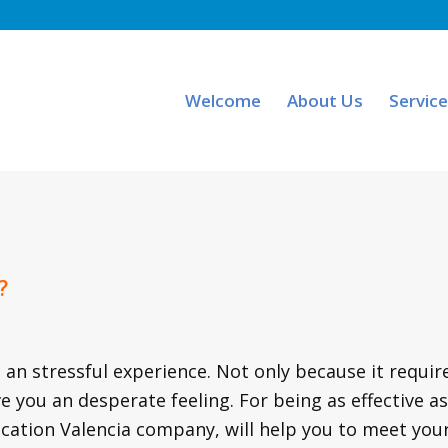
Welcome
About Us
Servic
?
 an stressful experience. Not only because it requir
 you an desperate feeling. For being as effective as
cation Valencia company, will help you to meet you