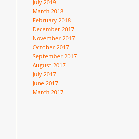
July 2019
March 2018
February 2018
December 2017
November 2017
October 2017
September 2017
August 2017
July 2017
June 2017
March 2017