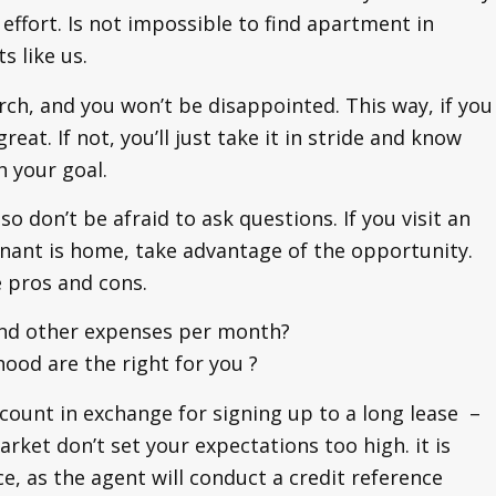
ffort. Is not impossible to find apartment in
s like us.
rch, and you won’t be disappointed. This way, if you
eat. If not, you’ll just take it in stride and know
h your goal.
so don’t be afraid to ask questions. If you visit an
nant is home, take advantage of the opportunity.
e pros and cons.
 and other expenses per month?
ood are the right for you ?
scount in exchange for signing up to a long lease –
rket don’t set your expectations too high. it is
ce, as the agent will conduct a credit reference