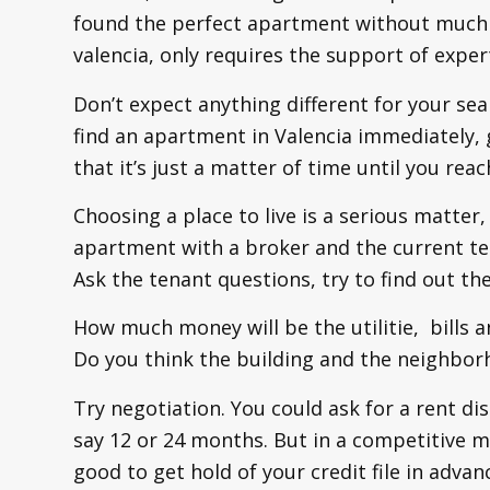
found the perfect apartment without much e
valencia, only requires the support of expert
Don’t expect anything different for your sea
find an apartment in Valencia immediately, gr
that it’s just a matter of time until you reac
Choosing a place to live is a serious matter, 
apartment with a broker and the current te
Ask the tenant questions, try to find out th
How much money will be the utilitie, bills
Do you think the building and the neighborh
Try negotiation. You could ask for a rent di
say 12 or 24 months. But in a competitive ma
good to get hold of your credit file in advan