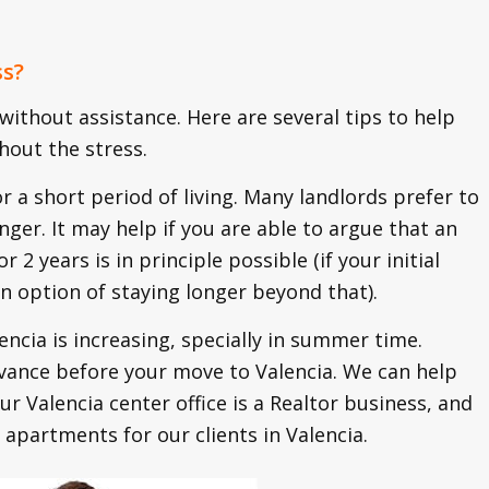
ss?
 without assistance. Here are several tips to help
hout the stress.
or a short period of living. Many landlords prefer to
nger. It may help if you are able to argue that an
 2 years is in principle possible (if your initial
an option of staying longer beyond that).
cia is increasing, specially in summer time.
vance before your move to Valencia. We can help
our Valencia center office is a Realtor business, and
 apartments for our clients in Valencia.