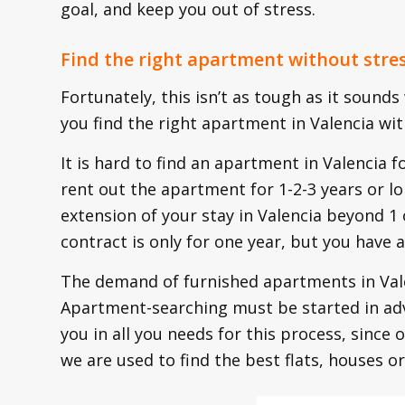
goal, and keep you out of stress.
Find the right apartment without stre
Fortunately, this isn’t as tough as it sounds
you find the right apartment in Valencia wit
It is hard to find an apartment in Valencia f
rent out the apartment for 1-2-3 years or lo
extension of your stay in Valencia beyond 1 or
contract is only for one year, but you have 
The demand of furnished apartments in Valen
Apartment-searching must be started in ad
you in all you needs for this process, since 
we are used to find the best flats, houses or