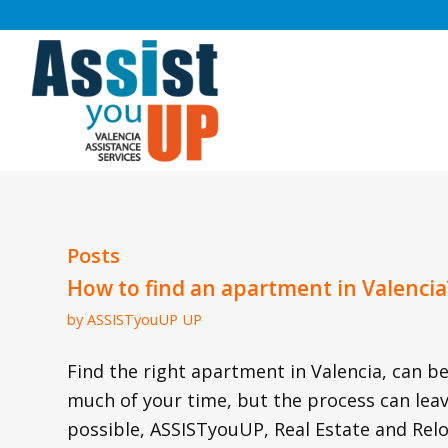
Posts
How to find an apartment in Valencia
by
ASSISTyouUP UP
Find the right apartment in Valencia, can be
much of your time, but the process can leave
possible, ASSISTyouUP, Real Estate and Relo