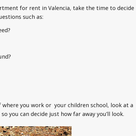
rtment for rent in Valencia, take the time to decide
uestions such as:
eed?
und?
of where you work or your children school, look at a
so you can decide just how far away you’ll look.