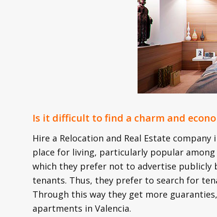
Is it difficult to find a charm and eco
Hire a Relocation and Real Estate company in
place for living, particularly popular among
which they prefer not to advertise publicl
tenants. Thus, they prefer to search for ten
Through this way they get more guaranties, 
apartments in Valencia.