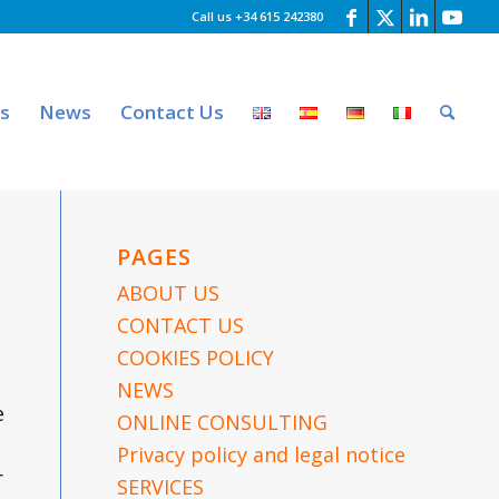
Call us +34 615 242380
es
News
Contact Us
PAGES
ABOUT US
CONTACT US
COOKIES POLICY
NEWS
e
ONLINE CONSULTING
Privacy policy and legal notice
r
SERVICES