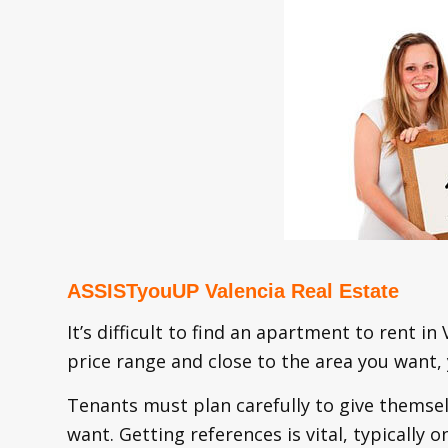
ASSISTyouUP Valencia Real Estate
It’s difficult to find an apartment to rent in
price range and close to the area you want,
Tenants must plan carefully to give themsel
want. Getting references is vital, typicall